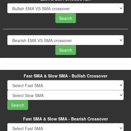
Fast SMA & Slow SMA - Bullish Crossover
Fast SMA & Slow SMA - Bearish Crossover