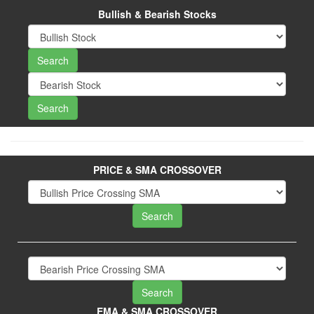
Bullish & Bearish Stocks
PRICE & SMA CROSSOVER
EMA & SMA CROSSOVER