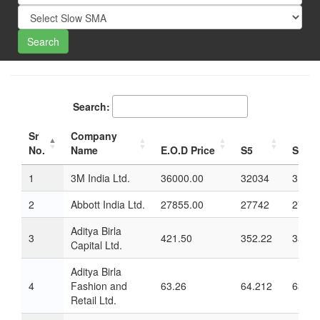
Search:
Sr
Company
No.
Name
E.O.D Price
S5
S7
Sr
Company
E.O.D Price
S5
S7
1
3M India Ltd.
36000.00
32034
31801
No.
Name
2
Abbott India Ltd.
27855.00
27742
27738
Aditya Birla
3
421.50
352.22
352.5
Capital Ltd.
Aditya Birla
4
Fashion and
63.26
64.212
63.88
Retail Ltd.