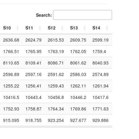
Search:
S10
S11
S12
S13
S14
S15
S10
S11
S12
S13
S14
S15
2636.68
2624.79
2615.53
2609.75
2599.19
2591.63
1766.51
1765.95
1763.19
1762.05
1759.4
1758.28
8110.65
8109.41
8086.71
8061.62
8040.93
8020.7
2596.89
2597.16
2591.62
2586.03
2574.89
2566.43
1255.22
1256.41
1259.43
1262.11
1261.94
1262.81
10416.5
10443.4
10456.8
10446.2
10417.6
10398.6
1752.93
1758.87
1764.34
1769.86
1771.63
1771.55
915.095
918.755
923.254
927.677
929.886
931.24
422.9
424.427
425.679
426.642
427.121
427.55