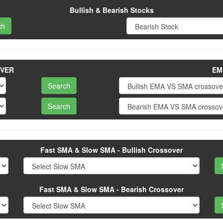
Bullish & Bearish Stocks
OVER
EM
Fast SMA & Slow SMA - Bullish Crossover
Fast SMA & Slow SMA - Bearish Crossover