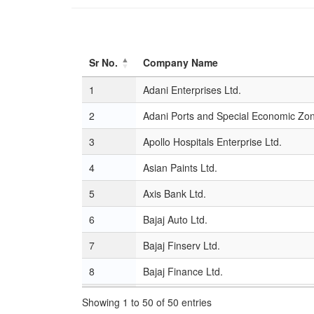
Sr No.
Company Name
Sr No.
Company Name
1
Adani Enterprises Ltd.
2
Adani Ports and Special Economic Zon
3
Apollo Hospitals Enterprise Ltd.
4
Asian Paints Ltd.
5
Axis Bank Ltd.
6
Bajaj Auto Ltd.
7
Bajaj Finserv Ltd.
8
Bajaj Finance Ltd.
9
Bharat Electronics Ltd.
Showing 1 to 50 of 50 entries