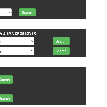
A & SMA CROSSOVER