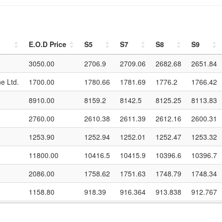
E.O.D Price
S5
S7
S8
S9
E.O.D Price
S5
S7
S8
S9
3050.00
2706.9
2709.06
2682.68
2651.84
e Ltd.
1700.00
1780.66
1781.69
1776.2
1766.42
8910.00
8159.2
8142.5
8125.25
8113.83
2760.00
2610.38
2611.39
2612.16
2600.31
1253.90
1252.94
1252.01
1252.47
1253.32
11800.00
10416.5
10415.9
10396.6
10396.7
2086.00
1758.62
1751.63
1748.79
1748.34
1158.80
918.39
916.364
913.838
912.767
390.00
419.96
421.757
422.569
421.894