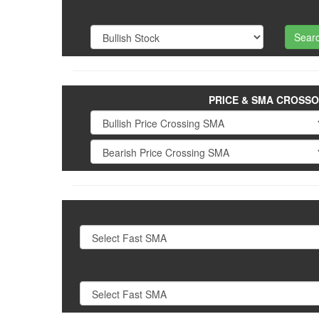
PRICE & SMA CROSS