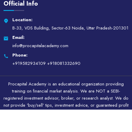
Official Info
Location:
B-33, VDS Building, Sector-63 Noida, Uttar Pradesh-201301
Email:
info@procapitalacademy.com
Phone:
+919582934109
+918081332690
Procapital Academy is an educational organization providing
training on financial market analysis. We are NOT a SEBI-
registered investment advisor, broker, or research analyst. We do
not provide 'buy/sell' tips, investment advice, or guaranteed profit
schemes. All content is for educational and illustrative purposes
only.
Copyright © 2026.All Rights Reserved By Procapital Academy