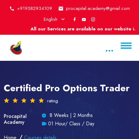
+919582934109
procapital.academy@gmail.com
English
All our Services are available on our website i.e
Certified Pro Options Trader
rating
8 Weeks | 2 Months
Procapital
Academy
01 Hour/ Class / Day
Home
Courses details