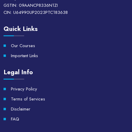
GSTIN: 09AANCP8336N1ZI
CIN: U64990UP2023PTC183638
Quick Links
Our Courses
Important Links
Legal Info
Privacy Policy
Terms of Services
Disclaimer
FAQ