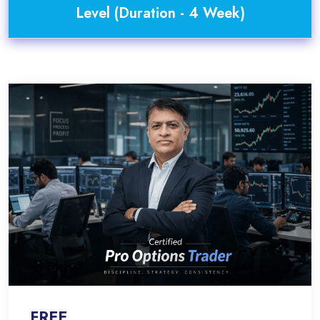
Level (Duration - 4 Week)
FREE