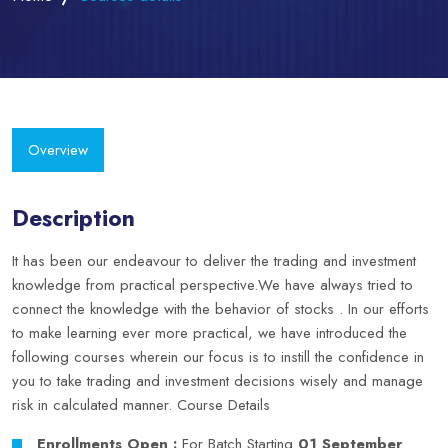
Overview
Description
It has been our endeavour to deliver the trading and investment
knowledge from practical perspective.We have always tried to
connect the knowledge with the behavior of stocks . In our efforts
to make learning ever more practical, we have introduced the
following courses wherein our focus is to instill the confidence in
you to take trading and investment decisions wisely and manage
risk in calculated manner.
Course Details
Enrollments Open :
For Batch Starting
01 September