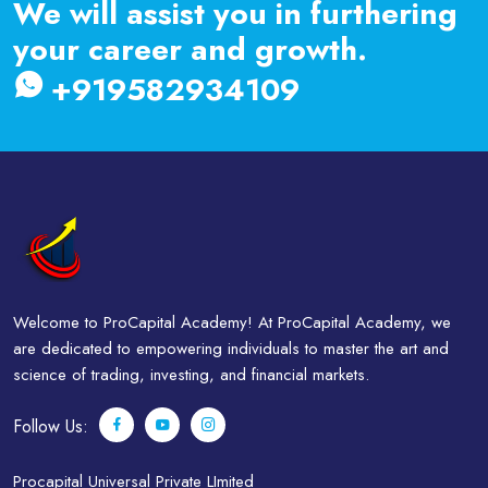
We will assist you in furthering
your career and growth.
+919582934109
Welcome to ProCapital Academy! At ProCapital Academy, we
are dedicated to empowering individuals to master the art and
science of trading, investing, and financial markets.
Follow Us:
Procapital Universal Private LImited