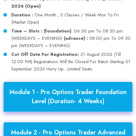
2026 (Open)
Duration :
One Month ; 5 Classes / Week Mon To Fri
(Market Open)
Time – Slots : (foundation)
:06:30 pm To 08:30 pm
(WEEKDAYS – EVENING)
(advance) :
08:00 pm To 09:30
pm (WEEKDAYS – EVENING)
Cut Off Date For Registration:
31 August 2026 (Till
12:00 PM) Registrations Will Be Closed For Batch Starting 01
September 2026 Hurry Up.. Limited Seats.
Module 1 - Pro Options Trader Foundation
Level (Duration- 4 Weeks)
Module 2 - Pro Options Trader Advanced