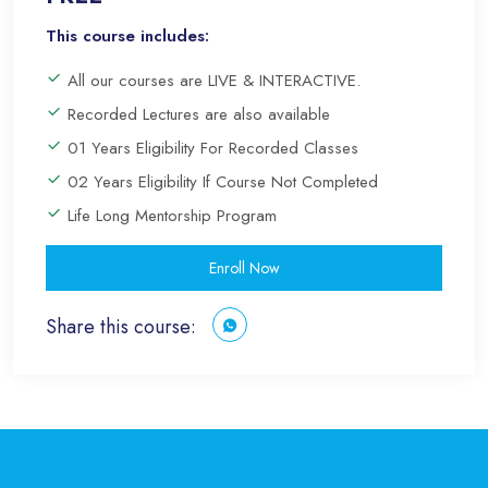
This course includes:
All our courses are LIVE & INTERACTIVE.
Recorded Lectures are also available
01 Years Eligibility For Recorded Classes
02 Years Eligibility If Course Not Completed
Life Long Mentorship Program
Enroll Now
Share this course: